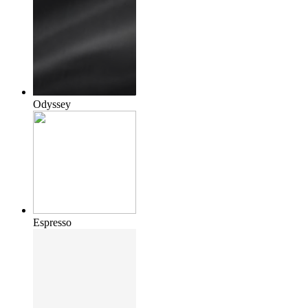
Odyssey
Espresso