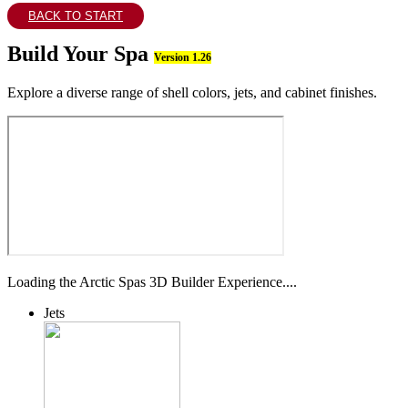
BACK TO START
Build Your Spa
Version 1.26
Explore a diverse range of shell colors, jets, and cabinet finishes.
Loading the Arctic Spas 3D Builder Experience....
Jets