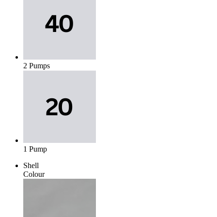
2 Pumps
1 Pump
Shell
Colour