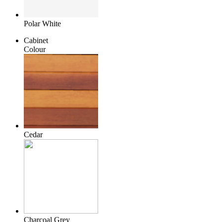
Polar White
Cabinet
Colour
Cedar
Charcoal Grey