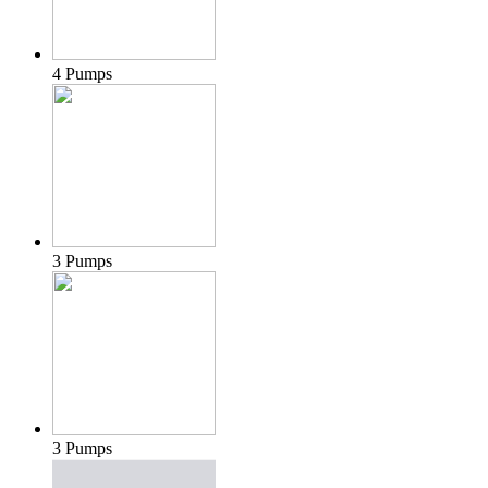
4 Pumps
3 Pumps
3 Pumps