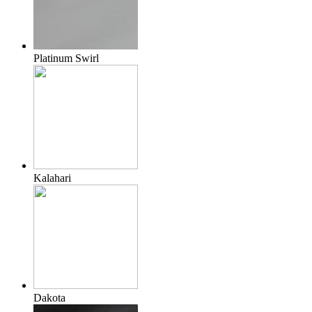
Platinum Swirl
Kalahari
Dakota